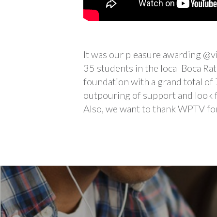
It was our pleasure awarding @v
35 students in the local Boca R
foundation with a grand total of
outpouring of support and look 
Also, we want to thank WPTV for