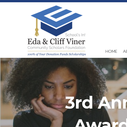
HOME
A
3rd An
Award