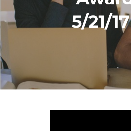
5/21/1