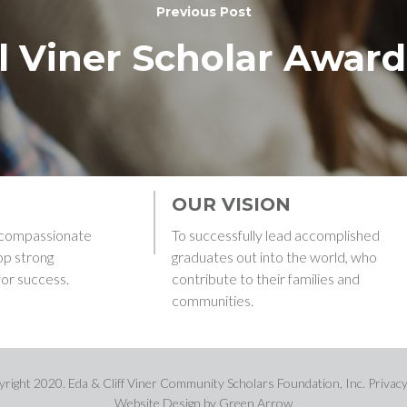
Previous Post
l Viner Scholar Awar
OUR VISION
g compassionate
To successfully lead accomplished
op strong
graduates out into the world, who
for success.
contribute to their families and
communities.
right 2020. Eda & Cliff Viner Community Scholars Foundation, Inc. Privacy
Website Design
by Green Arrow