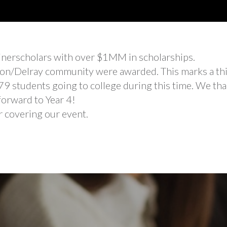
inerscholars with over $1MM in scholarships.
aton/Delray community were awarded. This marks a thi
 79 students going to college during this time. We tha
forward to Year 4!
 covering our event.