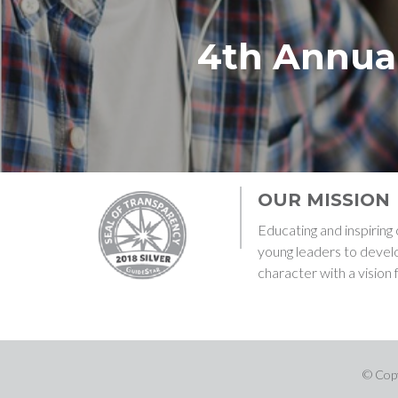
4th Annua
OUR MISSION
Educating and inspirin
young leaders to devel
character with a vision 
© Copy