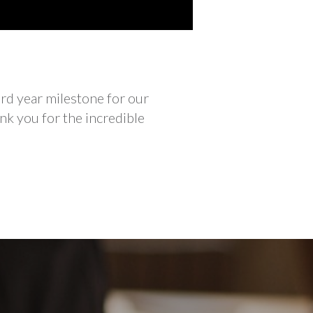
rd year milestone for our
nk you for the incredible