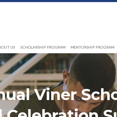
BOUT US
SCHOLARSHIP PROGRAM
MENTORSHIP PROGRAM
nual Viner Scho
 Celebration S