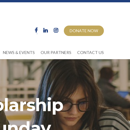
DONATE NOW
NEWS & EVENTS
OUR PARTNERS
CONTACT US
larship
unday,