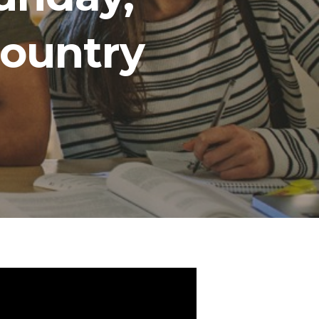
Country