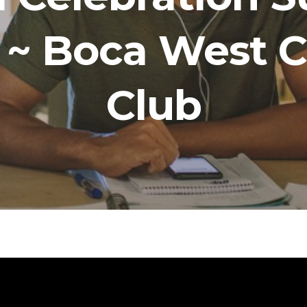
7 ~ Boca West 
Club