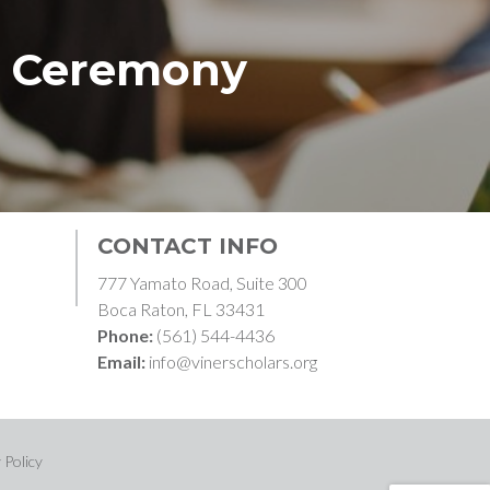
d Ceremony
CONTACT INFO
777 Yamato Road, Suite 300
Boca Raton, FL 33431
Phone:
(561) 544-4436
Email:
info@vinerscholars.org
 Policy